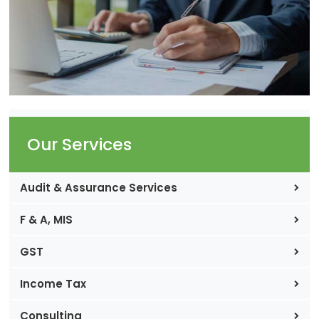
Our Services
Audit & Assurance Services
F & A, MIS
GST
Income Tax
Consulting