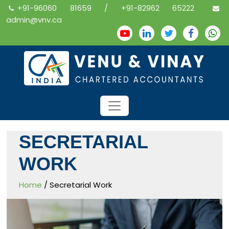
+91-96060 81659 / +91-82962 65222
admin@vnv.ca
SECRETARIAL
WORK
Home
/ Secretarial Work