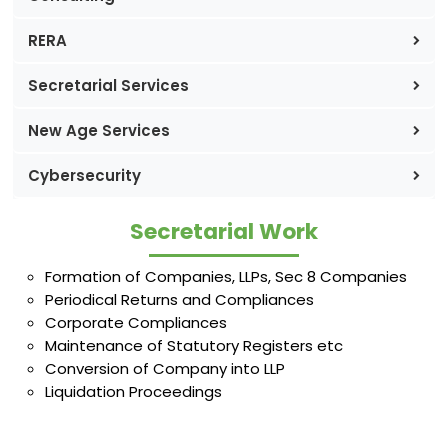
RERA
Secretarial Services
New Age Services
Cybersecurity
Secretarial Work
Formation of Companies, LLPs, Sec 8 Companies
Periodical Returns and Compliances
Corporate Compliances
Maintenance of Statutory Registers etc
Conversion of Company into LLP
Liquidation Proceedings